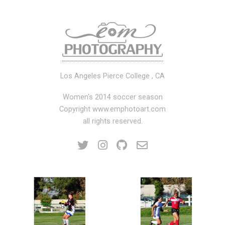
Los Angeles Pierce College , CA
Women's 2014 soccer season
Copyright www.emphotoart.com
all rights reserved.